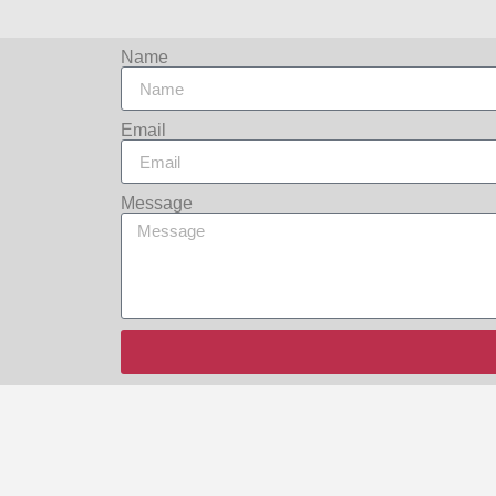
Name
Email
Message