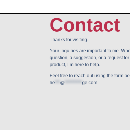
Contact
Thanks for visiting.
Your inquiries are important to me. Wh
question, a suggestion, or a request fo
product, I’m here to help.
Feel free to reach out using the form b
he
***
@
**********
ge.com