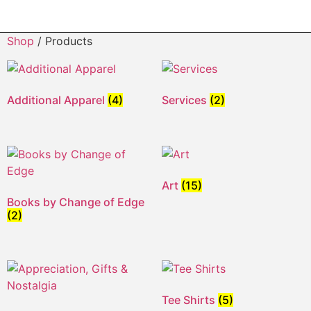
Shop
/ Products
Additional Apparel
(4)
Services
(2)
Art
(15)
Books by Change of Edge
(2)
Tee Shirts
(5)