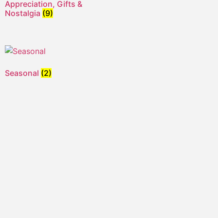
Appreciation, Gifts &
Nostalgia
(9)
Seasonal
(2)